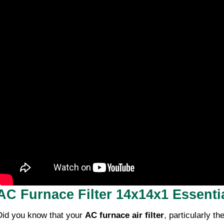
AC Furnace Filter 14x14x1 Essentia
Did you know that your
AC furnace air filter
, particularly th