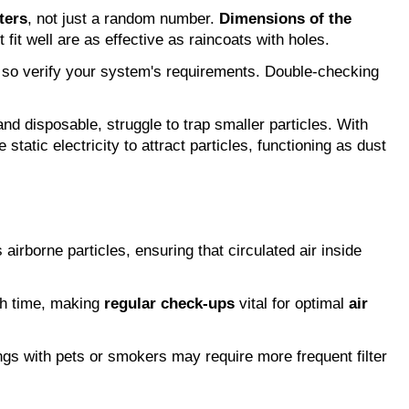
ters
, not just a random number.
Dimensions of the
 fit well are as effective as raincoats with holes.
so verify your system's requirements. Double-checking
 and disposable, struggle to trap smaller particles. With
e static electricity to attract particles, functioning as dust
 airborne particles, ensuring that circulated air inside
ith time, making
regular check-ups
vital for optimal
air
ings with pets or smokers may require more frequent filter