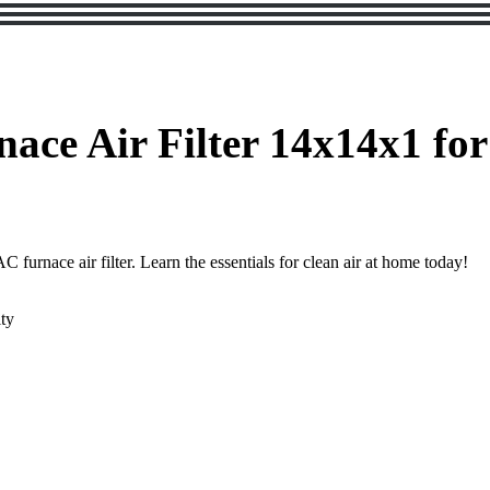
ace Air Filter 14x14x1 for
furnace air filter. Learn the essentials for clean air at home today!