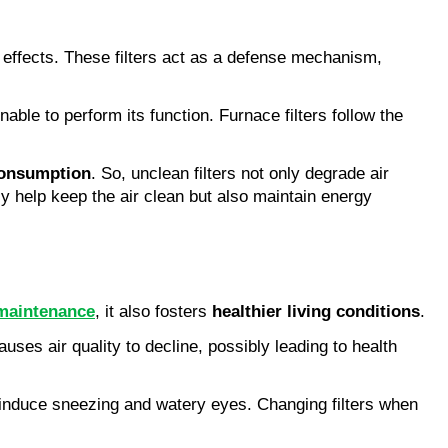
 effects. These filters act as a defense mechanism,
unable to perform its function. Furnace filters follow the
consumption
. So, unclean filters not only degrade air
nly help keep the air clean but also maintain energy
maintenance
, it also fosters
healthier living conditions
.
uses air quality to decline, possibly leading to health
es induce sneezing and watery eyes. Changing filters when