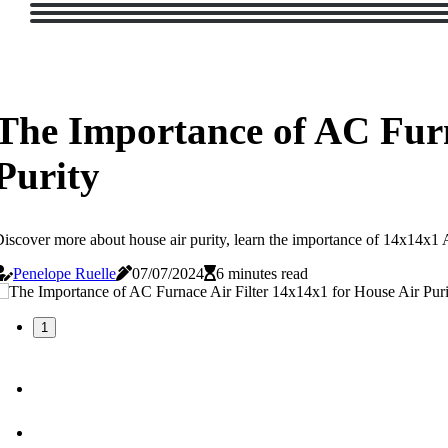
The Importance of AC Furn
Purity
iscover more about house air purity, learn the importance of 14x14x1 AC 
Penelope Ruelle
07/07/2024
6 minutes read
1