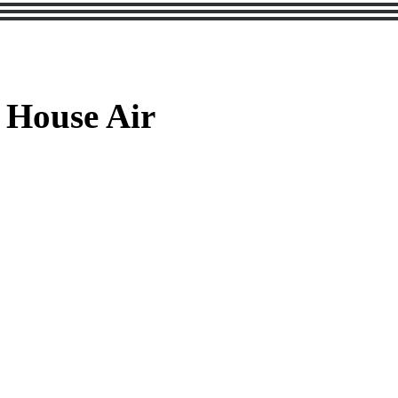
 House Air