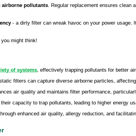
g
airborne pollutants
. Regular replacement ensures clean air
iency
- a dirty filter can wreak havoc on your power usage. I
 you might think!
riety of systems
, effectively trapping pollutants for better ai
tatic filters can capture diverse airborne particles, affecting 
nces air quality and maintains filter performance, particula
 their capacity to trap pollutants, leading to higher energy u
hrough enhanced air quality, allergy reduction, and facilitati
er