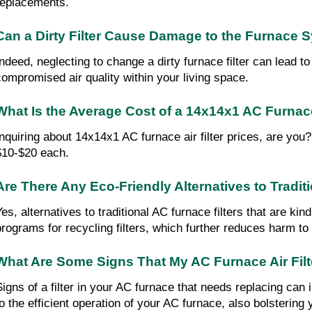
replacements.
Can a Dirty Filter Cause Damage to the Furnace 
Indeed, neglecting to change a dirty furnace filter can lead 
compromised air quality within your living space.
What Is the Average Cost of a 14x14x1 AC Furnace 
Inquiring about 14x14x1 AC furnace air filter prices, are you
$10-$20 each.
Are There Any Eco-Friendly Alternatives to Tradit
Yes, alternatives to traditional AC furnace filters that are k
programs for recycling filters, which further reduces harm t
What Are Some Signs That My AC Furnace Air Fil
Signs of a filter in your AC furnace that needs replacing can
to the efficient operation of your AC furnace, also bolstering 