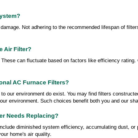
System?
to damage. Not adhering to the recommended lifespan of filte
Air Filter?
? These can fluctuate based on factors like efficiency rating
ional AC Furnace Filters?
ind to our environment do exist. You may find filters constru
o our environment. Such choices benefit both you and our sha
ter Needs Replacing?
 include diminished system efficiency, accumulating dust, or 
your home's air quality.