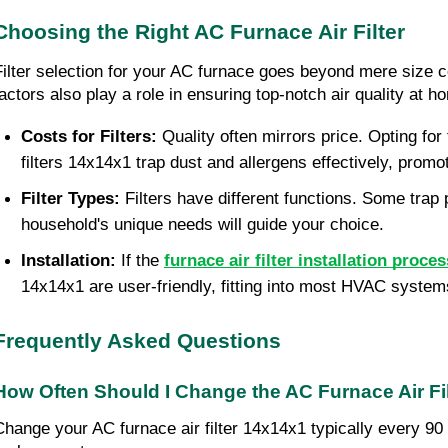
Choosing the Right AC Furnace Air Filter
Filter selection for your AC furnace goes beyond mere size con
factors also play a role in ensuring top-notch air quality at h
Costs for Filters:
Quality often mirrors price. Opting for 
filters 14x14x1 trap dust and allergens effectively, pro
Filter Types:
Filters have different functions. Some trap
household's unique needs will guide your choice.
Installation:
If the
furnace air filter installation proces
14x14x1 are user-friendly, fitting into most HVAC system
Frequently Asked Questions
How Often Should I Change the AC Furnace Air Fi
Change your AC furnace air filter 14x14x1 typically every 90 