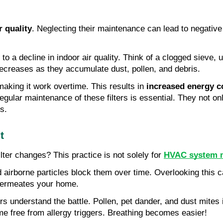
r quality
. Neglecting their maintenance can lead to negative
g to a decline in indoor air quality. Think of a clogged sieve, 
 decreases as they accumulate dust, pollen, and debris.
aking it work overtime. This results in
increased energy 
regular maintenance of these filters is essential. They not o
s.
t
lter changes? This practice is not solely for
HVAC system 
d airborne particles block them over time. Overlooking this ca
r permeates your home.
rers understand the battle. Pollen, pet dander, and dust mit
e free from allergy triggers. Breathing becomes easier!