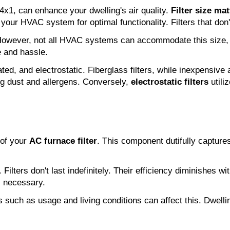
14x1, can enhance your dwelling's air quality.
Filter size mat
 your HVAC system for optimal functionality. Filters that don't
 However, not all HVAC systems can accommodate this size, 
 and hassle.
ated, and electrostatic. Fiberglass filters, while inexpensive
ng dust and allergens. Conversely,
electrostatic filters
utiliz
 of your
AC furnace filter
. This component dutifully captures
 Filters don't last indefinitely. Their efficiency diminishes w
is necessary.
s such as usage and living conditions can affect this. Dwell