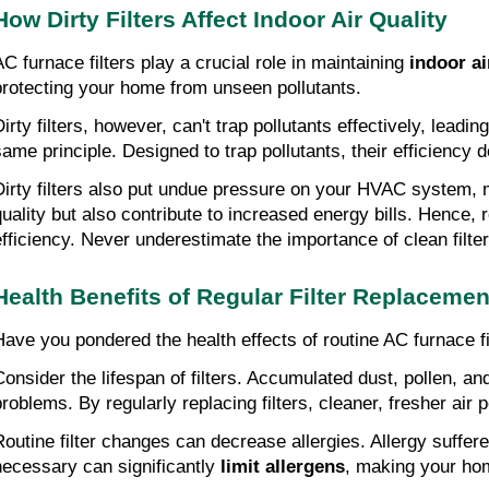
How Dirty Filters Affect Indoor Air Quality
AC furnace filters play a crucial role in maintaining
indoor ai
protecting your home from unseen pollutants.
irty filters, however, can't trap pollutants effectively, leadin
same principle. Designed to trap pollutants, their efficiency
Dirty filters also put undue pressure on your HVAC system, m
quality but also contribute to increased energy bills. Hence, 
efficiency. Never underestimate the importance of clean filter
Health Benefits of Regular Filter Replacemen
Have you pondered the health effects of routine AC furnace fi
Consider the lifespan of filters. Accumulated dust, pollen, an
problems. By regularly replacing filters, cleaner, fresher ai
Routine filter changes can decrease allergies. Allergy suffe
necessary can significantly
limit allergens
, making your hom