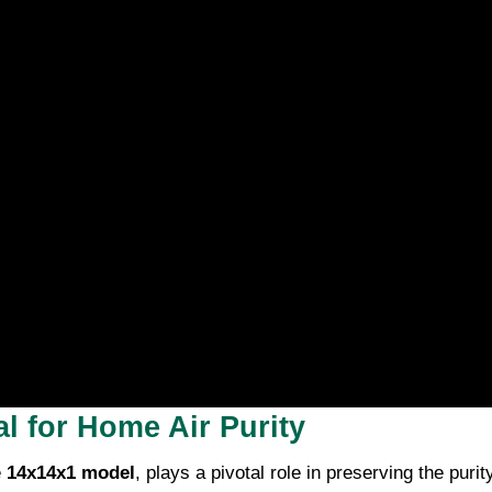
l for Home Air Purity
e
14x14x1 model
, plays a pivotal role in preserving the puri