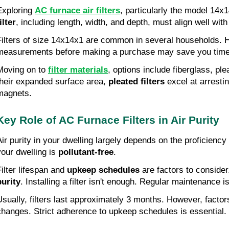
Exploring
AC furnace air filters
, particularly the model 14x
ilter
, including length, width, and depth, must align well with
Filters of size 14x14x1 are common in several households.
measurements before making a purchase may save you time
Moving on to
filter materials
, options include fiberglass, ple
their expanded surface area,
pleated filters
excel at arresti
magnets.
Key Role of AC Furnace Filters in Air Purity
Air purity in your dwelling largely depends on the proficiency
your dwelling is
pollutant-free
.
Filter lifespan and
upkeep schedules
are factors to consider.
purity
. Installing a filter isn't enough. Regular maintenance 
Usually, filters last approximately 3 months. However, factor
changes. Strict adherence to upkeep schedules is essential.