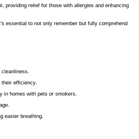
, providing relief for those with allergies and enhancing
t's essential to not only remember but fully comprehend
r cleanliness.
their efficiency.
rly in homes with pets or smokers.
sage.
ng easier breathing.