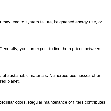
rs may lead to system failure, heightened energy use, or
. Generally, you can expect to find them priced between
cted of sustainable materials. Numerous businesses offer
red planet.
peculiar odors. Regular maintenance of filters contributes