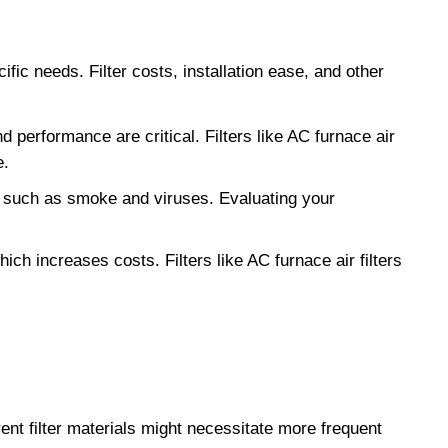
fic needs. Filter costs, installation ease, and other
nd performance are critical. Filters like AC furnace air
e.
es such as smoke and viruses. Evaluating your
ch increases costs. Filters like AC furnace air filters
ent filter materials might necessitate more frequent