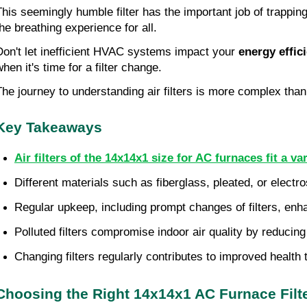
This seemingly humble filter has the important job of trappin
the breathing experience for all.
Don't let inefficient HVAC systems impact your
energy effic
when it's time for a filter change.
The journey to understanding air filters is more complex than
Key Takeaways
Air filters of the 14x14x1 size for AC furnaces fit a va
Different materials such as fiberglass, pleated, or electros
Regular upkeep, including prompt changes of filters, enha
Polluted filters compromise indoor air quality by reducing
Changing filters regularly contributes to improved health t
Choosing the Right 14x14x1 AC Furnace Filt