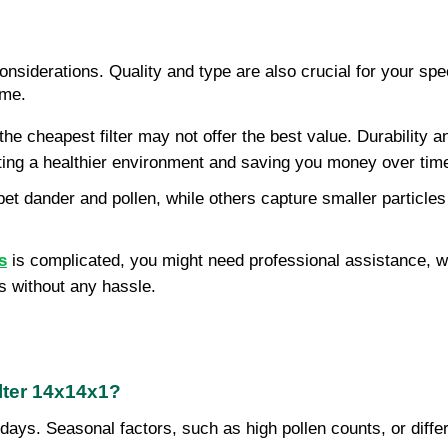
siderations. Quality and type are also crucial for your speci
ome.
the cheapest filter may not offer the best value. Durability a
moting a healthier environment and saving you money over tim
 pet dander and pollen, while others capture smaller particl
s
is complicated, you might need professional assistance, whi
s without any hassle.
lter 14x14x1?
days. Seasonal factors, such as high pollen counts, or differ